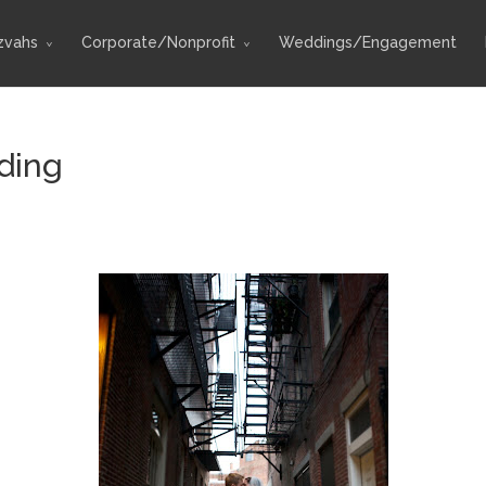
zvahs
Corporate/Nonprofit
Weddings/Engagement
ding