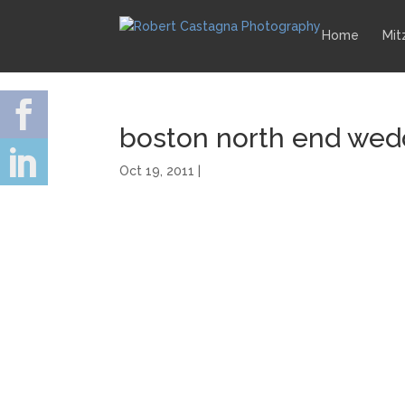
Home
Mit
boston north end wed
Oct 19, 2011 |