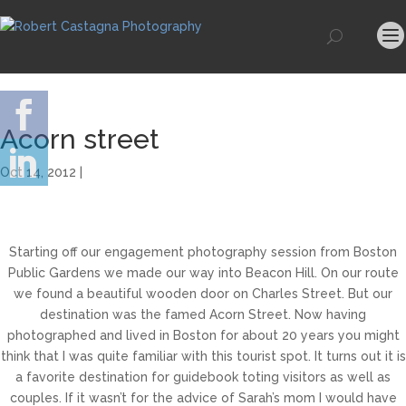
Acorn street
Oct 14, 2012 |
Starting off our engagement photography session from Boston
Public Gardens we made our way into Beacon Hill. On our route
we found a beautiful wooden door on Charles Street. But our
destination was the famed Acorn Street. Now having
photographed and lived in Boston for about 20 years you might
think that I was quite familiar with this tourist spot. It turns out it is
a favorite destination for guidebook toting visitors as well as
couples. If it wasn’t for the advice of Sarah’s mom I would have