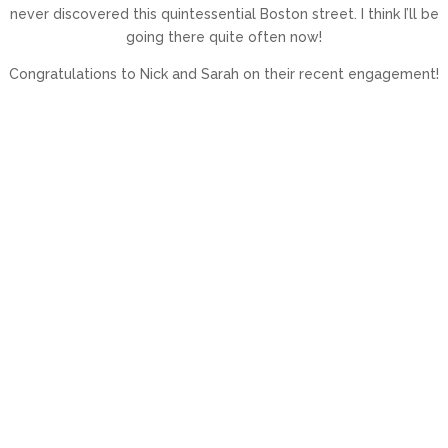
never discovered this quintessential Boston street. I think I’ll be
going there quite often now!
Congratulations to Nick and Sarah on their recent engagement!