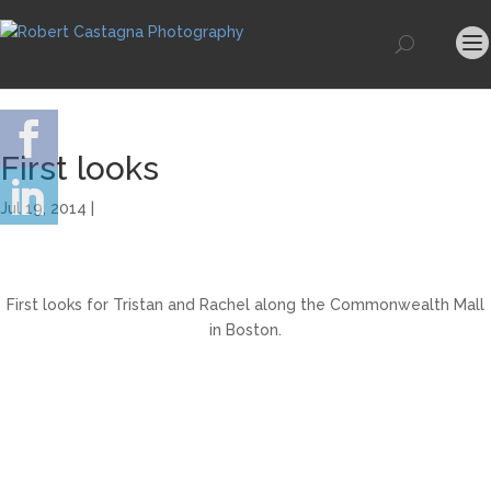
First looks
Jul 19, 2014 |
First looks for Tristan and Rachel along the Commonwealth Mall
in Boston.