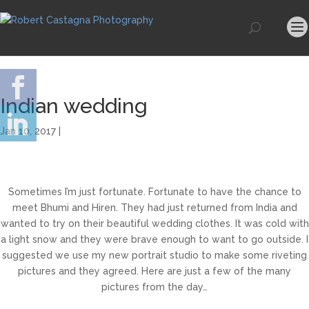
Indian wedding
Jan 10, 2017 |
Sometimes I’m just fortunate. Fortunate to have the chance to
meet Bhumi and Hiren. They had just returned from India and
wanted to try on their beautiful wedding clothes. It was cold with
a light snow and they were brave enough to want to go outside. I
suggested we use my new portrait studio to make some riveting
pictures and they agreed. Here are just a few of the many
pictures from the day…