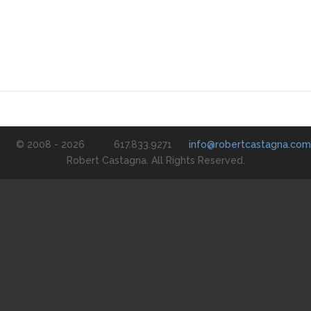
© 2008 - 2026
617.833.9271
info@robertcastagna.com
Robert Castagna. All Rights Reserved.