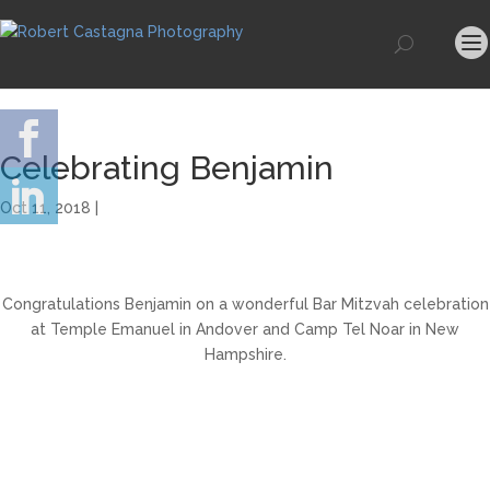
Celebrating Benjamin
Oct 11, 2018 |
Congratulations Benjamin on a wonderful Bar Mitzvah celebration
at Temple Emanuel in Andover and Camp Tel Noar in New
Hampshire.