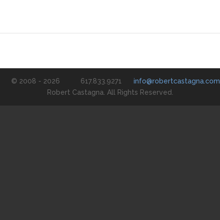
© 2008 - 2026
617.833.9271
info@robertcastagna.com
Robert Castagna. All Rights Reserved.