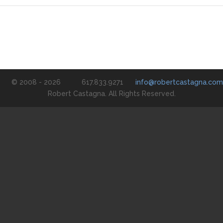
© 2008 - 2026
617.833.9271
info@robertcastagna.com
Robert Castagna. All Rights Reserved.