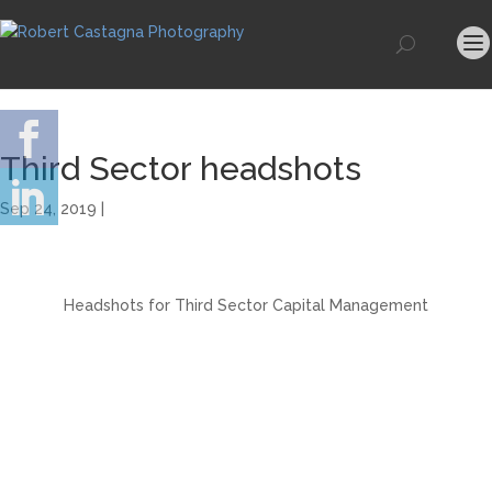
Third Sector headshots
Sep 24, 2019 |
Headshots for Third Sector Capital Management