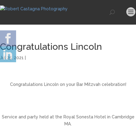
Congratulations Lincoln
Jul 25, 2021 |
Congratulations Lincoln on your Bar Mitzvah celebration!
Service and party held at the Royal Sonesta Hotel in Cambridge
MA.