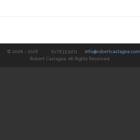
© 2008 - 2026
617.833.9271
info@robertcastagna.com
Robert Castagna. All Rights Reserved.