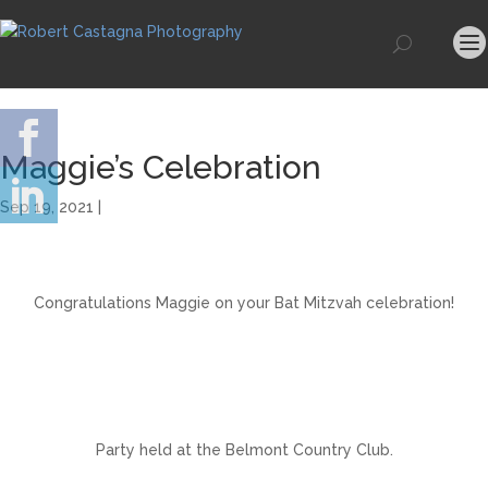
Maggie’s Celebration
Sep 19, 2021 |
Congratulations Maggie on your Bat Mitzvah celebration!
Party held at the Belmont Country Club.