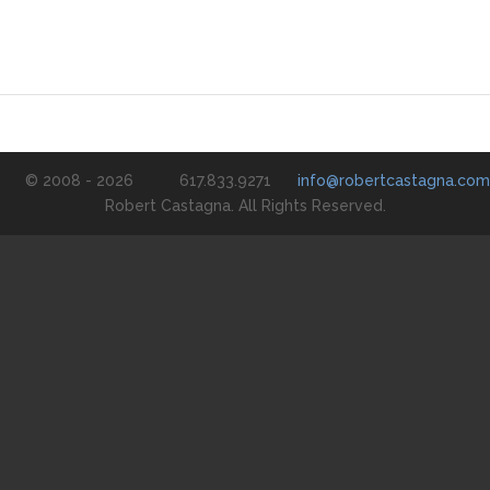
© 2008 - 2026
617.833.9271
info@robertcastagna.com
Robert Castagna. All Rights Reserved.