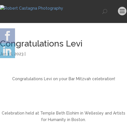
Congratulations Levi
Jan 16, 2023 |
Congratulations Levi on your Bar Mitzvah celebration!
Celebration held at Temple Beth Elohim in Wellesley and Artists
for Humanity in Boston.