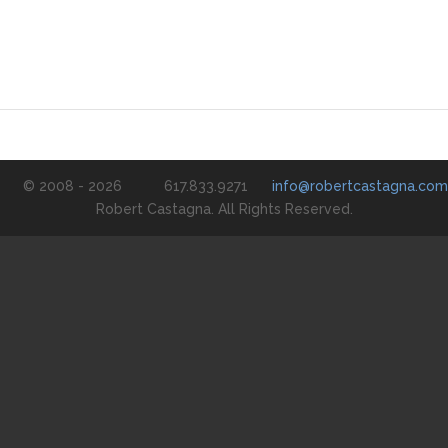
© 2008 - 2026
617.833.9271
info@robertcastagna.com
Robert Castagna. All Rights Reserved.