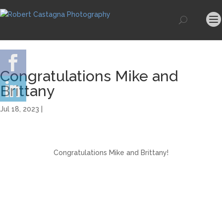
Congratulations Mike and
Brittany
Jul 18, 2023 |
Congratulations Mike and Brittany!