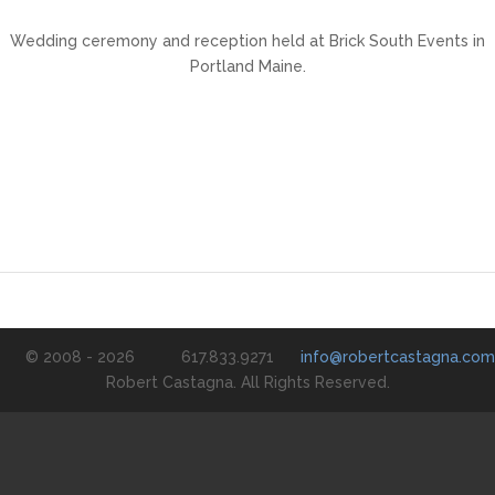
Wedding ceremony and reception held at Brick South Events in
Portland Maine.
© 2008 - 2026
617.833.9271
info@robertcastagna.com
Robert Castagna. All Rights Reserved.