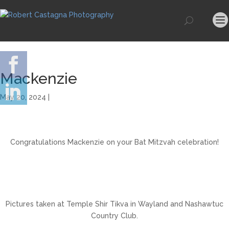
Mackenzie
May 20, 2024 |
Congratulations Mackenzie on your Bat Mitzvah celebration!
Pictures taken at Temple Shir Tikva in Wayland and Nashawtuc
Country Club.