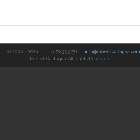
© 2008 - 2026
617.833.9271
info@robertcastagna.com
Robert Castagna. All Rights Reserved.