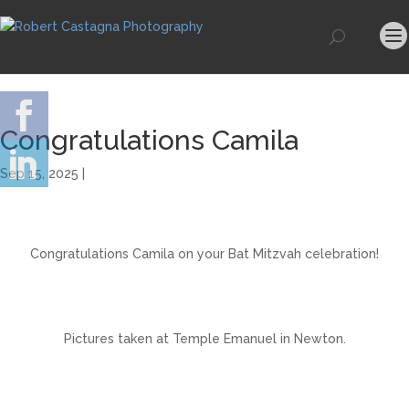
Congratulations Camila
Sep 15, 2025 |
Congratulations Camila on your Bat Mitzvah celebration!
Pictures taken at Temple Emanuel in Newton.