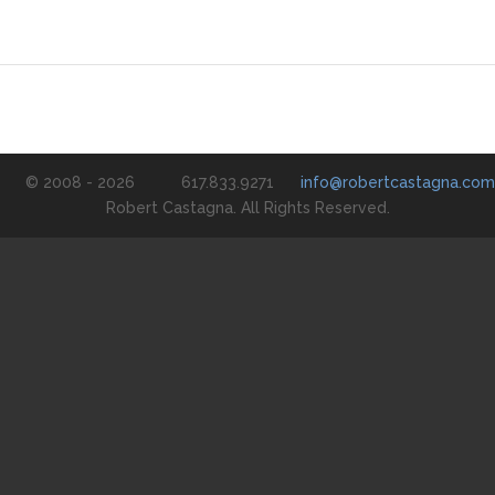
© 2008 - 2026
617.833.9271
info@robertcastagna.com
Robert Castagna. All Rights Reserved.