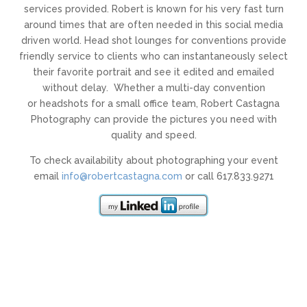
services provided. Robert is known for his very fast turn
around times that are often needed in this social media
driven world. Head shot lounges for conventions provide
friendly service to clients who can instantaneously select
their favorite portrait and see it edited and emailed
without delay. Whether a multi-day convention
or headshots for a small office team, Robert Castagna
Photography can provide the pictures you need with
quality and speed.
To check availability about photographing your event
email
info@robertcastagna.com
or call 617.833.9271