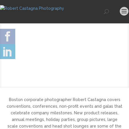
Boston corporate photographer Robert Castagna covers
conventions, conferences, non-profit events and galas that
celebrate company milestones. New product releases,
annual meetings, holiday parties, group pictures, large
scale conventions and head shot lounges are some of the