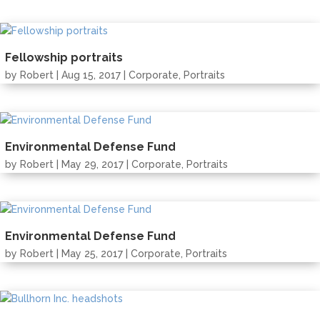
Fellowship portraits
by
Robert
| Aug 15, 2017 |
Corporate
,
Portraits
Environmental Defense Fund
by
Robert
| May 29, 2017 |
Corporate
,
Portraits
Environmental Defense Fund
by
Robert
| May 25, 2017 |
Corporate
,
Portraits