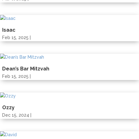
Isaac
Feb 15, 2025 |
Dean’s Bar Mitzvah
Feb 15, 2025 |
Ozzy
Dec 15, 2024 |