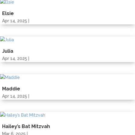
Elsie
Apr 14, 2025 |
Julia
Apr 14, 2025 |
Maddie
Apr 14, 2025 |
Hailey’s Bat Mitzvah
Mar 6, 2025 |