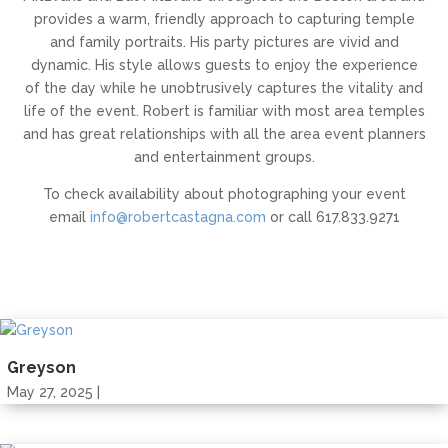
provides a warm, friendly approach to capturing temple
and family portraits. His party pictures are vivid and
dynamic. His style allows guests to enjoy the experience
of the day while he unobtrusively captures the vitality and
life of the event. Robert is familiar with most area temples
and has great relationships with all the area event planners
and entertainment groups.
To check availability about photographing your event
email
info@robertcastagna.com
or call 617.833.9271
Greyson
May 27, 2025 |