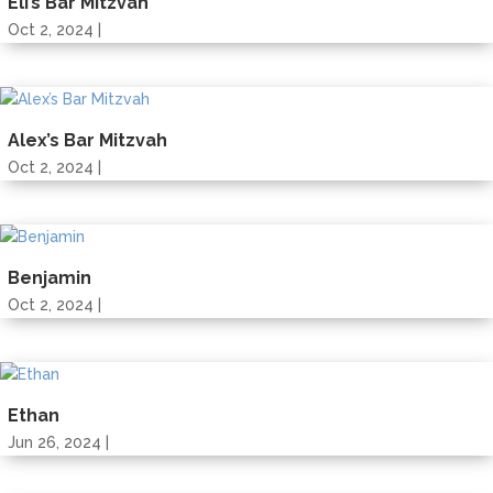
Eli’s Bar Mitzvah
Oct 2, 2024 |
Alex’s Bar Mitzvah
Oct 2, 2024 |
Benjamin
Oct 2, 2024 |
Ethan
Jun 26, 2024 |