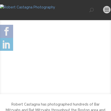
Robert Castagna has photographed hundreds of Bar
Mitzvahs and Bat Mitzvahs throughout the Boston area and