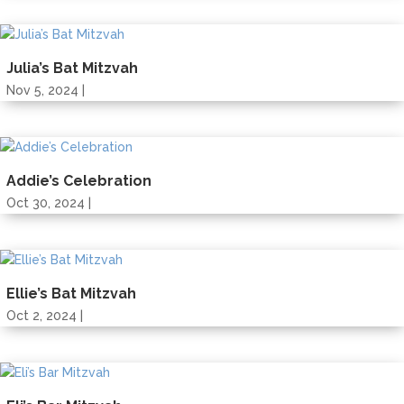
Julia’s Bat Mitzvah
Nov 5, 2024 |
Addie’s Celebration
Oct 30, 2024 |
Ellie’s Bat Mitzvah
Oct 2, 2024 |