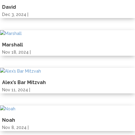
David
Dec 3, 2024 |
Marshall
Nov 18, 2024 |
Alex’s Bar Mitzvah
Nov 11, 2024 |
Noah
Nov 8, 2024 |